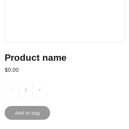
Product name
$0.00
-
+
Add to bag