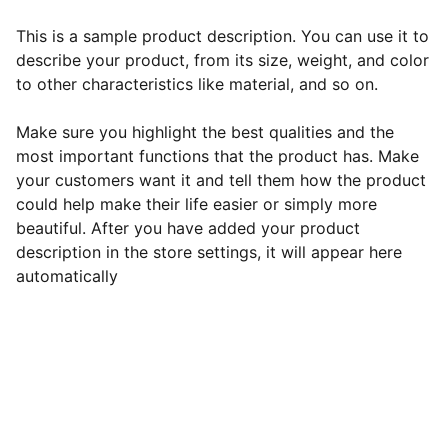
This is a sample product description. You can use it to
describe your product, from its size, weight, and color
to other characteristics like material, and so on.
Make sure you highlight the best qualities and the
most important functions that the product has. Make
your customers want it and tell them how the product
could help make their life easier or simply more
beautiful. After you have added your product
description in the store settings, it will appear here
automatically
Vetro
Vaš pouzdani partner u svijetu staklene 